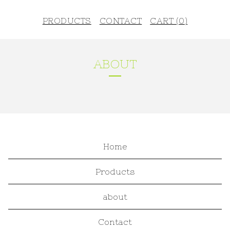
PRODUCTS
CONTACT
CART (
0
)
ABOUT
Home
Products
about
Contact