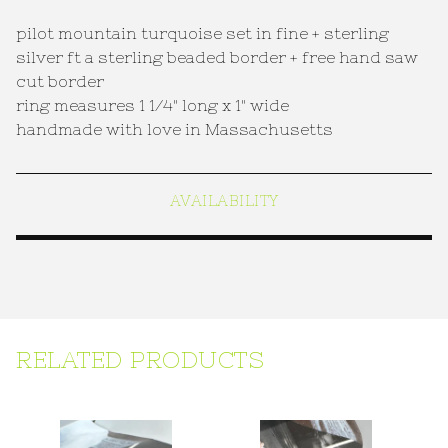
pilot mountain turquoise set in fine + sterling
silver ft a sterling beaded border + free hand saw
cut border
ring measures 1 1/4" long x 1" wide
handmade with love in Massachusetts
AVAILABILITY
RELATED PRODUCTS