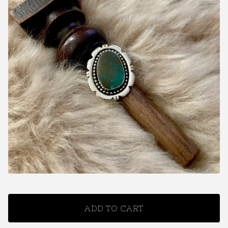
ADD TO CART