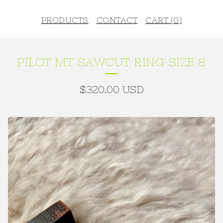
PRODUCTS
CONTACT
CART (
0
)
PILOT MT SAWCUT RING SIZE 8
$
320.00
USD