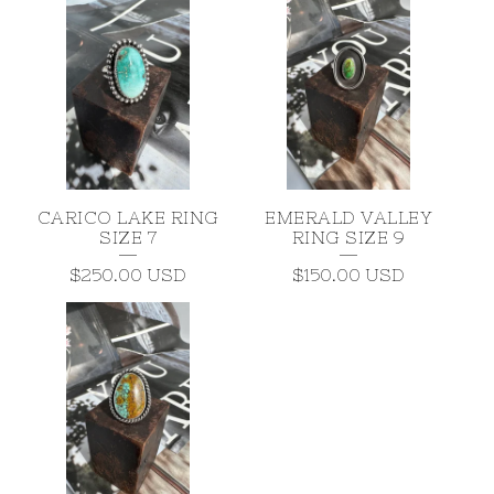
CARICO LAKE RING
EMERALD VALLEY
SIZE 7
RING SIZE 9
$
250.00
USD
$
150.00
USD