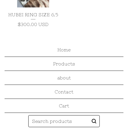
HUBEI RING SIZE 6.5
$
300.00
USD
Home
Products
about
Contact
Cart
Search
products