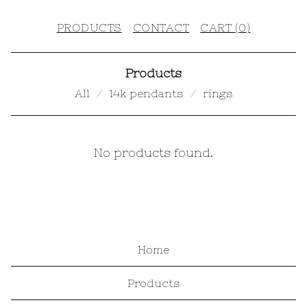
PRODUCTS
CONTACT
CART (
0
)
Products
All
14k pendants
rings
W
No products found.
O
R
K
S
Home
H
Products
O